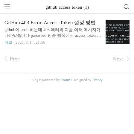
github access token (1)
GitHub 403 Error. Access Token 설정 방법
github에 push 하는데 403 에러와 다음 에러 메시지가
나타났습니다 password 인증 방식에서 access token 방
식으로 변경되었다라는 내용입니다 에러메시지 rem
개발
2021. 8. 14. 21:56
ote: Support for password authentication was removed o
n August 13, 2021. Please use a personal access token ins
tead. remote: Please see https://github.blog/2020-12-15-t
Prev
Next
oken-authentication-requirements-for-git-operations/ for
more information. unable to access 'https://github.com/
{userId}/{reposit..
Blog is powered by
Daum
/ Designed by
Tistory